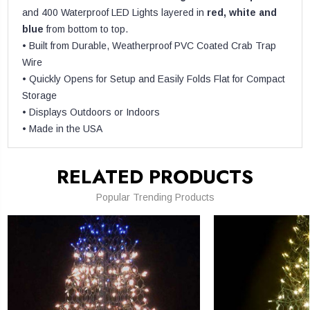
and 400 Waterproof LED Lights layered in
red, white and
blue
from bottom to top.
• Built from Durable, Weatherproof PVC Coated Crab Trap
Wire
• Quickly Opens for Setup and Easily Folds Flat for Compact
Storage
• Displays Outdoors or Indoors
• Made in the USA
RELATED PRODUCTS
Popular Trending Products