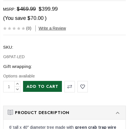
$469.99
$399.99
MSRP:
(You save
$70.00
)
(0)
Write a Review
SKU:
G6PAT-LED
Gift wrapping:
Options available
CURRENT
INCREASE
STOCK:
QUANTITY:
DECREASE
QUANTITY:
PRODUCT DESCRIPTION
6’ tall x 40" diameter tree made with
green crab trap wire