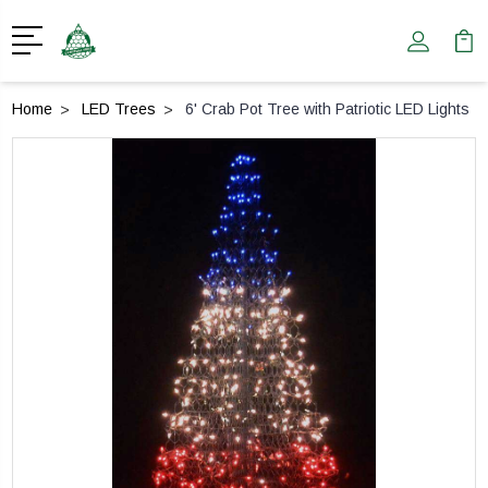
Home
LED Trees
6' Crab Pot Tree with Patriotic LED Lights