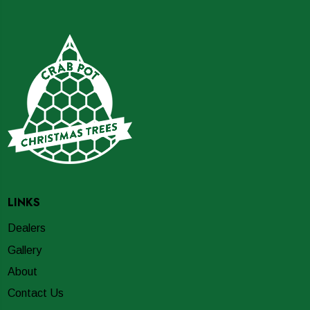
LINKS
Dealers
Gallery
About
Contact Us