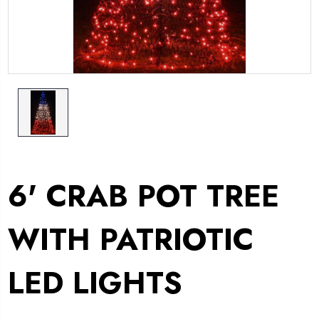
6' CRAB POT TREE
WITH PATRIOTIC
LED LIGHTS