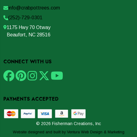
info@crabpottrees.com
(252)-729-0301
1175 Hwy 70 Otway
Beaufort, NC 28516
CONNECT WITH US
PAYMENTS ACCEPTED
© 2026 Fisherman Creations, Inc
Website designed and built by
Ventura Web Design & Marketing