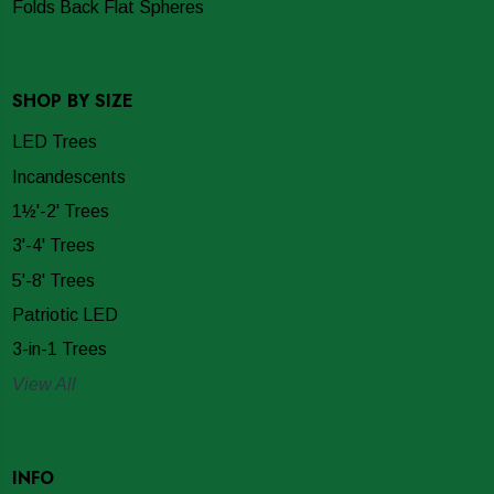
Folds Back Flat Spheres
SHOP BY SIZE
LED Trees
Incandescents
1½'-2' Trees
3'-4' Trees
5'-8' Trees
Patriotic LED
3-in-1 Trees
View All
INFO