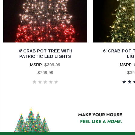
4' CRAB POT TREE WITH
6' CRAB POT 
PATRIOTIC LED LIGHTS
LIG
MSRP:
$309.99
MSRP:
$269.99
$39