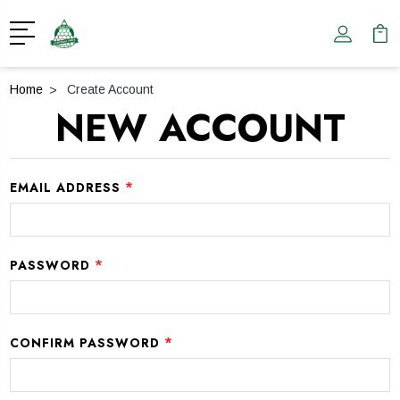
Home
Create Account
NEW ACCOUNT
*
EMAIL ADDRESS
*
PASSWORD
*
CONFIRM PASSWORD