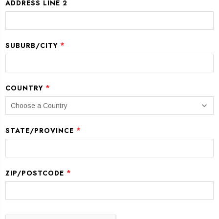
ADDRESS LINE 2
*
SUBURB/CITY
*
COUNTRY
*
STATE/PROVINCE
*
ZIP/POSTCODE