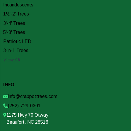
Incandescents
1½'-2' Trees
3'-4' Trees
5'-8' Trees
Patriotic LED
3-in-1 Trees
View All
INFO
info@crabpottrees.com
(252)-729-0301
1175 Hwy 70 Otway
Beaufort, NC 28516