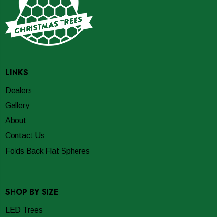
LINKS
Dealers
Gallery
About
Contact Us
Folds Back Flat Spheres
SHOP BY SIZE
LED Trees