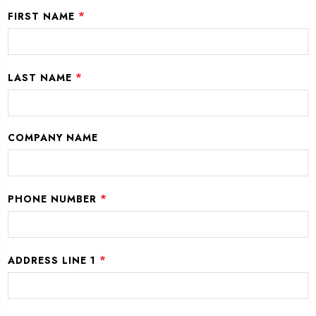
*
FIRST NAME
*
LAST NAME
COMPANY NAME
*
PHONE NUMBER
*
ADDRESS LINE 1