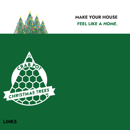
LINKS