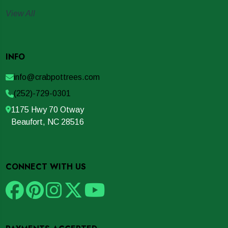
View All
INFO
info@crabpottrees.com
(252)-729-0301
1175 Hwy 70 Otway
Beaufort, NC 28516
CONNECT WITH US