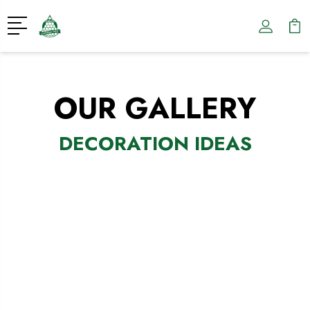
OUR GALLERY
DECORATION IDEAS