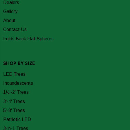
Dealers
Gallery
About
Contact Us
Folds Back Flat Spheres
SHOP BY SIZE
LED Trees
Incandescents
1½'-2' Trees
3'-4' Trees
5'-8' Trees
Patriotic LED
3-in-1 Trees