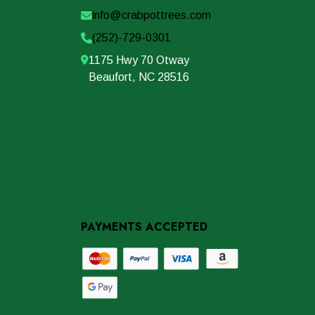
info@crabpottrees.com
(252)-729-0301
1175 Hwy 70 Otway
Beaufort, NC 28516
PAYMENTS ACCEPTED