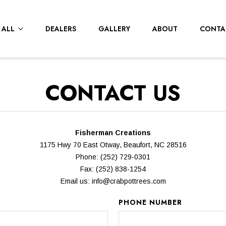
 ALL
DEALERS
GALLERY
ABOUT
CONTA
CONTACT US
Fisherman Creations
1175 Hwy 70 East Otway, Beaufort, NC 28516
Phone: (252) 729-0301
Fax: (252) 838-1254
Email us:
info@crabpottrees.com
PHONE NUMBER