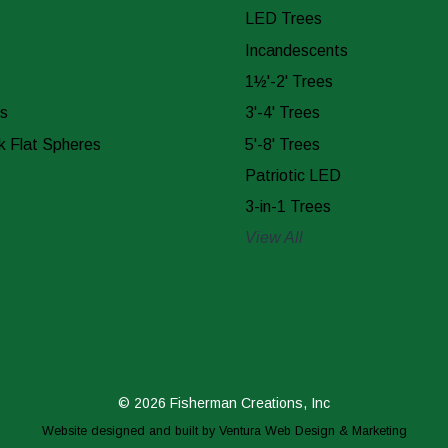
LED Trees
Incandescents
1½'-2' Trees
s
3'-4' Trees
k Flat Spheres
5'-8' Trees
Patriotic LED
3-in-1 Trees
View All
© 2026 Fisherman Creations, Inc
Website designed and built by
Ventura Web Design & Marketing