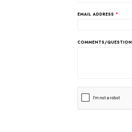
*
EMAIL ADDRESS
COMMENTS/QUESTIO