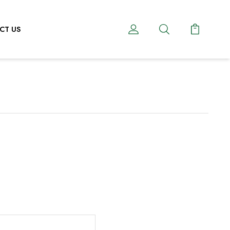
CT US