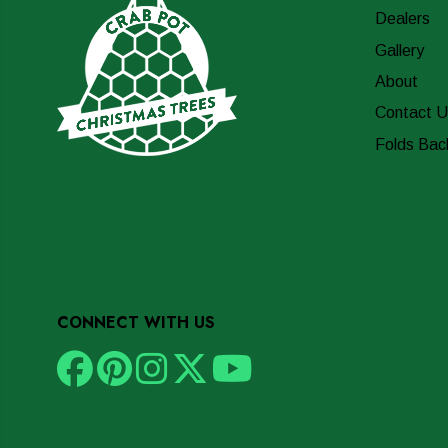
Dealers
Gallery
About
Contact U
Folds Bac
CONNECT WITH US