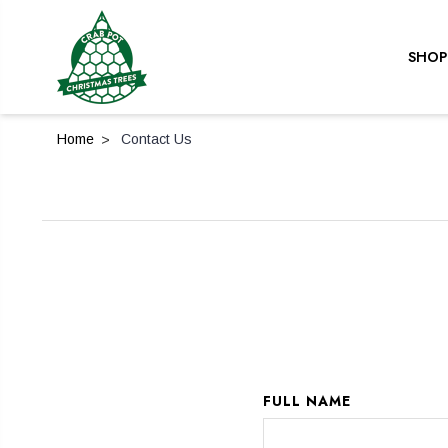
SHOP
Home
Contact Us
FULL NAME