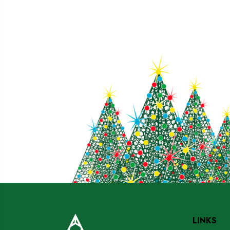
LINKS