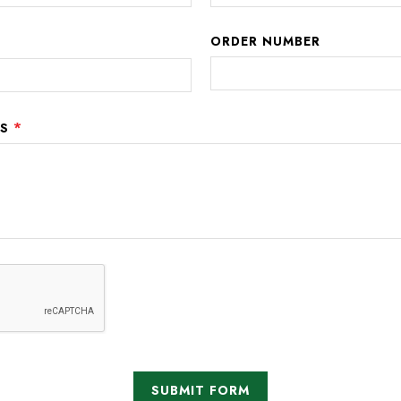
ORDER NUMBER
*
NS