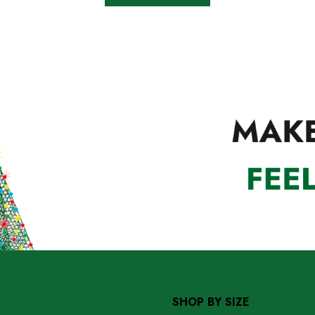
SHOP BY SIZE