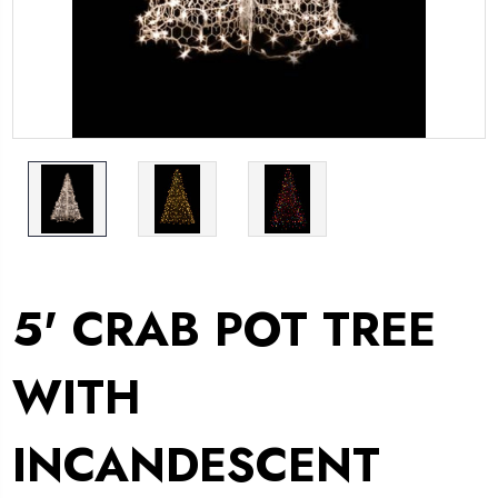
5' CRAB POT TREE
WITH
INCANDESCENT