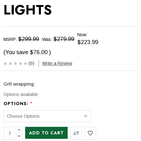
LIGHTS
Now:
$299.99
$279.99
MSRP:
Was:
$223.99
(You save
$76.00
)
(0)
Write a Review
Gift wrapping:
Options available
*
OPTIONS:
CURRENT
INCREASE
STOCK:
QUANTITY:
DECREASE