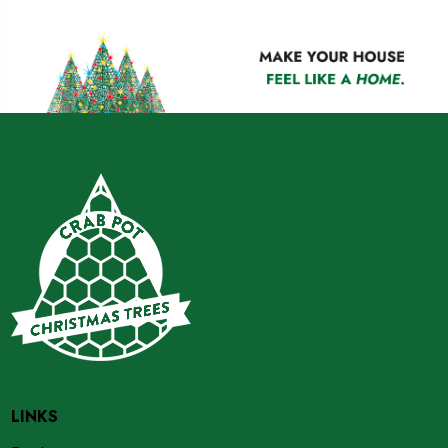
LINKS