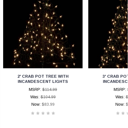
2' CRAB POT TREE WITH
3' CRAB PO
INCANDESCENT LIGHTS
INCANDESC
MSRP:
$114.99
MSRP:
Was:
$104.99
Was:
$
Now:
$83.99
Now:
$