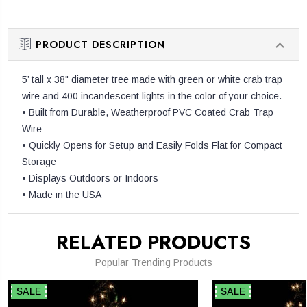
QUANTITY:
PRODUCT DESCRIPTION
5’ tall x 38" diameter tree made with green or white crab trap
wire and 400 incandescent lights in the color of your choice.
• Built from Durable, Weatherproof PVC Coated Crab Trap
Wire
• Quickly Opens for Setup and Easily Folds Flat for Compact
Storage
• Displays Outdoors or Indoors
• Made in the USA
RELATED PRODUCTS
Popular Trending Products
SALE
SALE