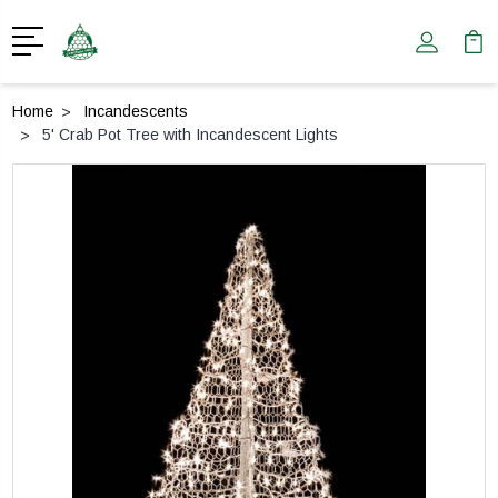
Home
Incandescents
5' Crab Pot Tree with Incandescent Lights