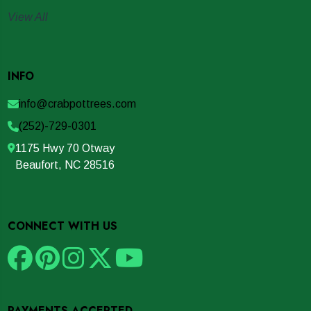
View All
INFO
info@crabpottrees.com
(252)-729-0301
1175 Hwy 70 Otway
Beaufort, NC 28516
CONNECT WITH US
PAYMENTS ACCEPTED