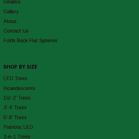
Dealers
Gallery
About
Contact Us
Folds Back Flat Spheres
SHOP BY SIZE
LED Trees
Incandescents
1½'-2' Trees
3'-4' Trees
5'-8' Trees
Patriotic LED
3-in-1 Trees