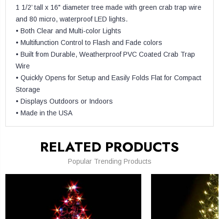
1 1/2’ tall x 16" diameter tree made with green crab trap wire
and 80 micro, waterproof LED lights.
• Both Clear and Multi-color Lights
• Multifunction Control to Flash and Fade colors
• Built from Durable, Weatherproof PVC Coated Crab Trap
Wire
• Quickly Opens for Setup and Easily Folds Flat for Compact
Storage
• Displays Outdoors or Indoors
• Made in the USA
RELATED PRODUCTS
Popular Trending Products