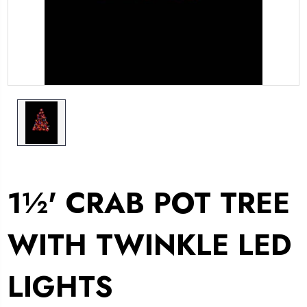
1½' CRAB POT TREE
WITH TWINKLE LED
LIGHTS