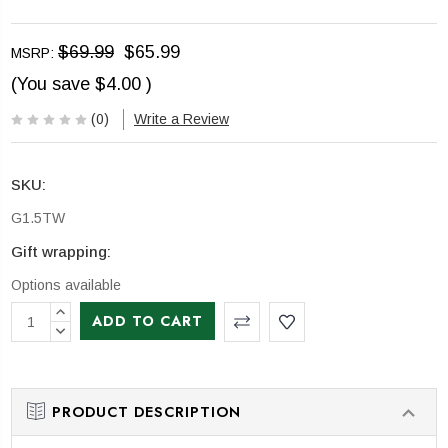
$69.99
$65.99
MSRP:
(You save
$4.00
)
(0)
Write a Review
SKU:
G1.5TW
Gift wrapping:
Options available
CURRENT
INCREASE
STOCK:
QUANTITY:
DECREASE
QUANTITY:
PRODUCT DESCRIPTION