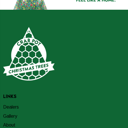
LINKS
Dealers
Gallery
About