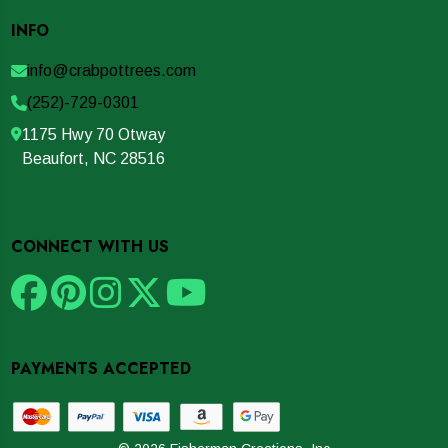
INFO
info@crabpottrees.com
(252)-729-0301
1175 Hwy 70 Otway
Beaufort, NC 28516
CONNECT WITH US
PAYMENTS ACCEPTED