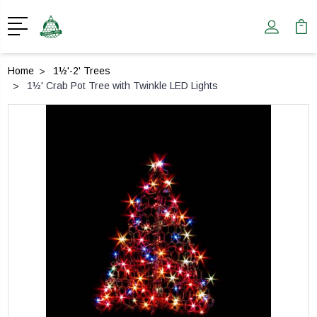
Home
1½'-2' Trees
1½' Crab Pot Tree with Twinkle LED Lights