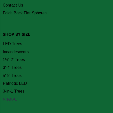
Contact Us
Folds Back Flat Spheres
SHOP BY SIZE
LED Trees
Incandescents
1½'-2' Trees
3'-4' Trees
5'-8' Trees
Patriotic LED
3-in-1 Trees
View All