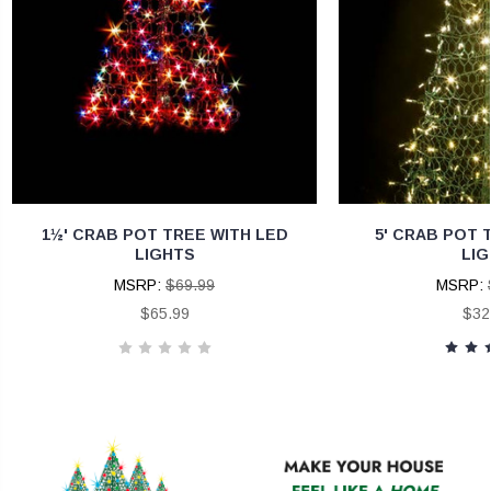
1½' CRAB POT TREE WITH LED
5' CRAB POT 
LIGHTS
LIG
MSRP:
$69.99
MSRP:
$65.99
$32