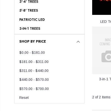
3'-4' TREES
5'-8' TREES
PATRIOTIC LED
LED T
3-IN-1 TREES
SHOP BY PRICE
$0.00 - $181.00
$181.00 - $311.00
$311.00 - $440.00
3-in-1 
$440.00 - $570.00
$570.00 - $700.00
2 of 2 Items
Reset