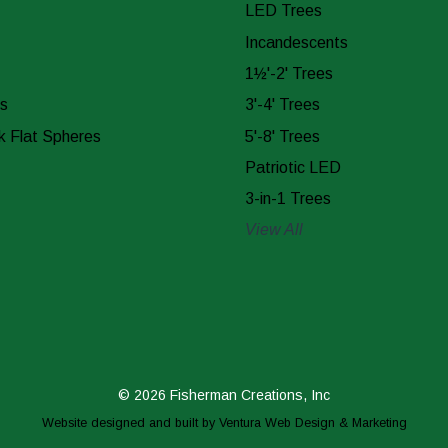
LED Trees
Incandescents
1½'-2' Trees
s
3'-4' Trees
k Flat Spheres
5'-8' Trees
Patriotic LED
3-in-1 Trees
View All
© 2026 Fisherman Creations, Inc
Website designed and built by
Ventura Web Design & Marketing