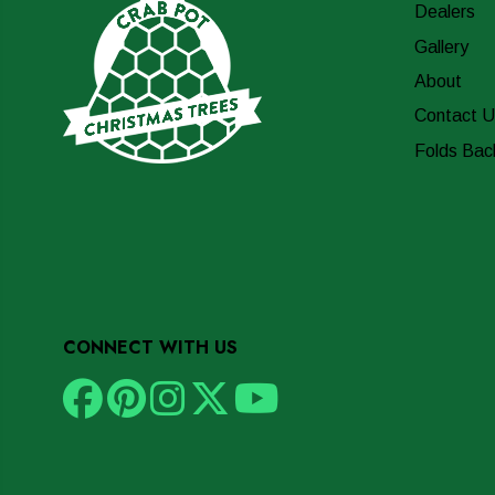
Dealers
Gallery
About
Contact U
Folds Bac
CONNECT WITH US