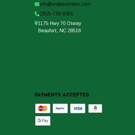
info@crabpottrees.com
(252)-729-0301
1175 Hwy 70 Otway
Beaufort, NC 28516
PAYMENTS ACCEPTED