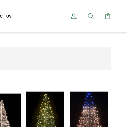
CT US