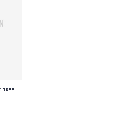
O TREE