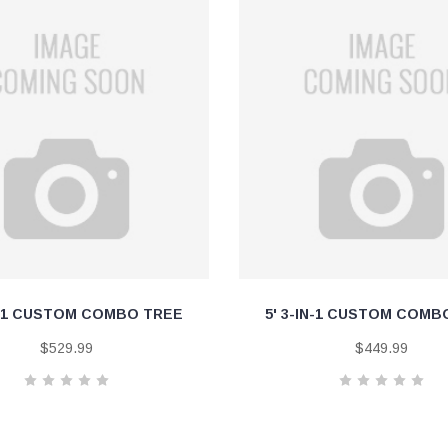
IN-1 CUSTOM COMBO TREE
5' 3-IN-1 CUSTOM COMB
$529.99
$449.99