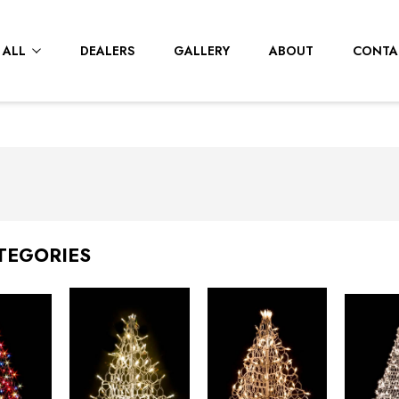
 ALL
DEALERS
GALLERY
ABOUT
CONTA
TEGORIES