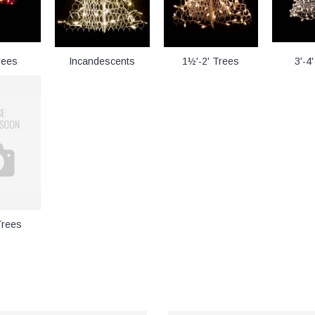
rees
Incandescents
1½'-2' Trees
3'-4
Trees