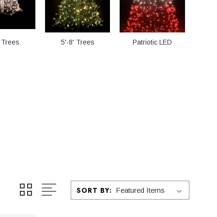
' Trees
5'-8' Trees
Patriotic LED
SORT BY: