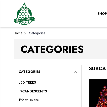
SHOP
Home
Categories
CATEGORIES
SUBCA
CATEGORIES
LED TREES
INCANDESCENTS
1½'-2' TREES