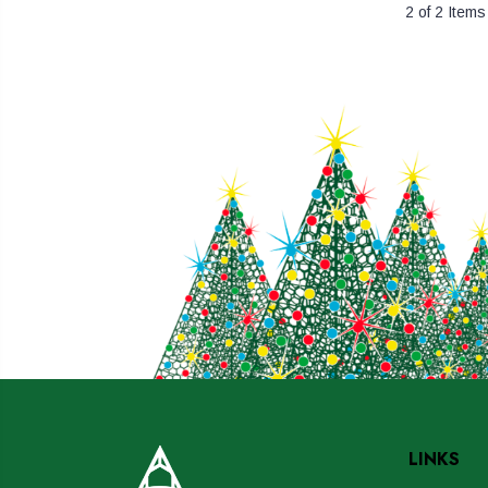
2 of 2 Items
LINKS