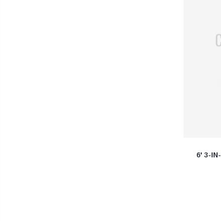
6' 3-