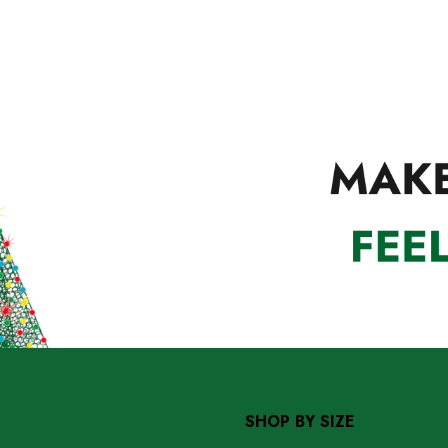
SHOP BY SIZE